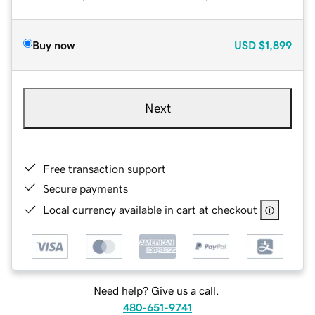
Buy now
USD
$1,899
Next
Free transaction support
Secure payments
Local currency available in cart at checkout
Need help? Give us a call.
480-651-9741