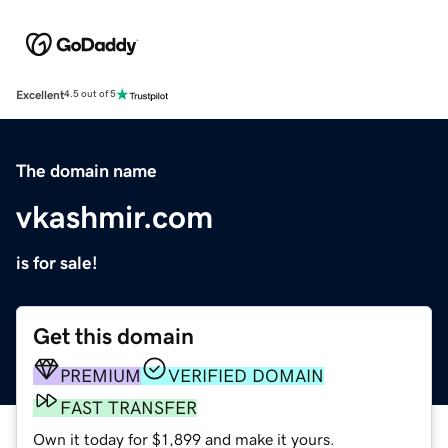
Excellent
4.5 out of 5
The domain name
vkashmir.com
is for sale!
Get this domain
PREMIUM
VERIFIED DOMAIN
FAST TRANSFER
Own it today for $1,899 and make it yours.