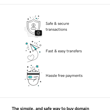
Safe & secure
transactions
Fast & easy transfers
Hassle free payments
The simple, and safe way to buy domain